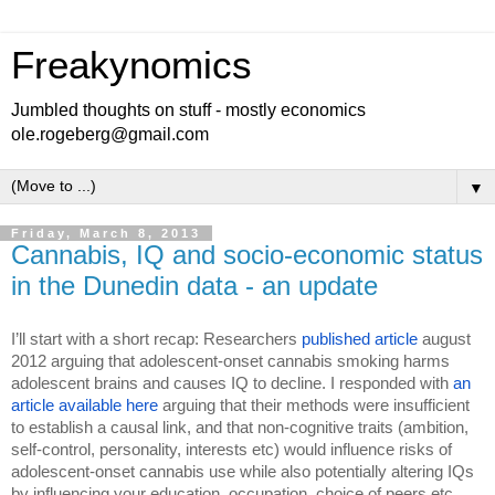
Freakynomics
Jumbled thoughts on stuff - mostly economics
ole.rogeberg@gmail.com
▼
Friday, March 8, 2013
Cannabis, IQ and socio-economic status
in the Dunedin data - an update
I’ll start with a short recap: Researchers 
published article
 august 
2012 arguing that adolescent-onset cannabis smoking harms 
adolescent brains and causes IQ to decline. I responded with 
an 
article available here 
arguing that their methods were insufficient 
to establish a causal link, and that non-cognitive traits (ambition, 
self-control, personality, interests etc) would influence risks of 
adolescent-onset cannabis use while also potentially altering IQs 
by influencing your education, occupation, choice of peers etc. 