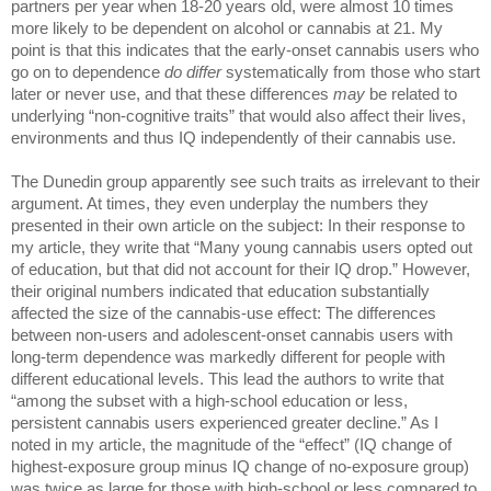
partners per year when 18-20 years old, were almost 10 times 
more likely to be dependent on alcohol or cannabis at 21. My 
point is that this indicates that the early-onset cannabis users who 
go on to dependence 
do differ 
systematically from those who start 
later or never use, and that these differences 
may 
be related to 
underlying “non-cognitive traits” that would also affect their lives, 
environments and thus IQ independently of their cannabis use. 
The Dunedin group apparently see such traits as irrelevant to their 
argument. At times, they even underplay the numbers they 
presented in their own article on the subject: In their response to 
my article, they write that “Many young cannabis users opted out 
of education, but that did not account for their IQ drop.” However, 
their original numbers indicated that education substantially 
affected the size of the cannabis-use effect: The differences 
between non-users and adolescent-onset cannabis users with 
long-term dependence was markedly different for people with 
different educational levels. This lead the authors to write that 
“among the subset with a high-school education or less, 
persistent cannabis users experienced greater decline.” As I 
noted in my article, the magnitude of the “effect” (IQ change of 
highest-exposure group minus IQ change of no-exposure group) 
was twice as large for those with high-school or less compared to 