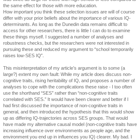
the same effect for those with more education. 
How important you think these selection issues are will of course 
differ with your prior beliefs about the importance of various IQ-
determinants. As long as the Dunedin data remains difficult to 
access for other researchers, there is little I can do to examine 
these things myself. I suggested a number of analyses and 
robustness checks, but the researchers were not interested in 
pursuing these and reduced my argument to “school temporarily 
raises low-SES IQ”. 
This misinterpretation of my article’s argument is to some (a 
large?) extent my own fault: While my article does discuss non-
cognitive traits, rising heritability of IQ, and proposes a number of 
analyses to cope with the complications these raise - I too often 
use the shorthand “SES” rather than “non-cognitive traits 
correlated with SES.” It would have been clearer and better if I 
had first discussed the importance of non-cognitive traits in 
general, and then introduced the hypothesis that this would show 
up as differing IQ-trajectories across SES groups. That would 
have made my alternative causal model (non-cognitive traits have 
increasing influence over environments as people age, and the 
environment you end up in influences you IQ) clearer. My bad. I 