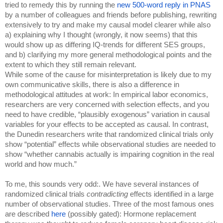
tried to remedy this by running the 
new 500-word reply in PNAS
by a number of colleagues and friends before publishing, rewriting 
extensively to try and make my causal model clearer while also 
a) explaining why I thought (wrongly, it now seems) that this 
would show up as differing IQ-trends for different SES groups, 
and b) clarifying my more general methodological points and the 
extent to which they still remain relevant. 
While some of the cause for misinterpretation is likely due to my 
own communicative skills, there is also a difference in 
methodological attitudes at work: In empirical labor economics, 
researchers are very concerned with selection effects, and you 
need to have credible, “plausibly exogenous” variation in causal 
variables for your effects to be accepted as causal. In contrast, 
the Dunedin researchers write that randomized clinical trials only 
show “potential” effects while observational studies are needed to 
show “whether cannabis actually is impairing cognition in the real 
world and how much.”
To me, this sounds very odd:. We have several instances of 
randomized clinical trials 
contradicting 
effects identified in a large 
number of observational studies. Three of the most famous ones 
are described 
here 
(possibly gated): Hormone replacement 