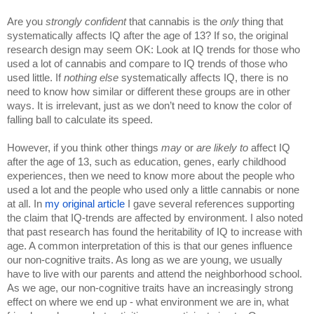
Are you 
strongly confident 
that cannabis is the 
only 
thing that 
systematically affects IQ after the age of 13? If so, the original 
research design may seem OK: Look at IQ trends for those who 
used a lot of cannabis and compare to IQ trends of those who 
used little. If 
nothing else 
systematically affects IQ, there is no 
need to know how similar or different these groups are in other 
ways. It is irrelevant, just as we don’t need to know the color of 
falling ball to calculate its speed.
However, if you think other things 
may 
or 
are likely to 
affect IQ 
after the age of 13, such as education, genes, early childhood 
experiences, then we need to know more about the people who 
used a lot and the people who used only a little cannabis or none 
at all. In 
my original article 
I gave several references supporting 
the claim that IQ-trends are affected by environment. I also noted 
that past research has found the heritability of IQ to increase with 
age. A common interpretation of this is that our genes influence 
our non-cognitive traits. As long as we are young, we usually 
have to live with our parents and attend the neighborhood school. 
As we age, our non-cognitive traits have an increasingly strong 
effect on where we end up - what environment we are in, what 