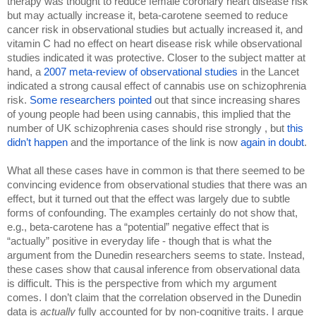
therapy was thought to reduce female coronary heart disease risk 
but may actually increase it, beta-carotene seemed to reduce 
cancer risk in observational studies but actually increased it, and 
vitamin C had no effect on heart disease risk while observational 
studies indicated it was protective. Closer to the subject matter at 
hand, a 
2007 meta-review of observational studies
 in the Lancet 
indicated a strong causal effect of cannabis use on schizophrenia 
risk. 
Some researchers pointed 
out that since increasing shares 
of young people had been using cannabis, this implied that the 
number of UK schizophrenia cases should rise strongly , but 
this 
didn’t happen 
and the importance of the link is now 
again in doubt
.
What all these cases have in common is that there seemed to be 
convincing evidence from observational studies that there was an 
effect, but it turned out that the effect was largely due to subtle 
forms of confounding. The examples certainly do not show that, 
e.g., beta-carotene has a “potential” negative effect that is 
“actually” positive in everyday life - though that is what the 
argument from the Dunedin researchers seems to state. Instead, 
these cases show that causal inference from observational data 
is difficult. This is the perspective from which my argument 
comes. I don’t claim that the correlation observed in the Dunedin 
data is 
actually 
fully accounted for by non-cognitive traits. I argue 