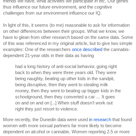
friends we have, what activities we participate in etc. Our genes 
thus influence our future environment, and the cognitive 
challenges from our environment influence our IQ.
In light of this, it seems (to me) reasonable to ask for information 
on other differences between their groups. What we know, we 
have to glean from other research based on the same data. Some 
of this was referenced in my original article, but to give two simple 
examples: One of the researchers 
once described 
the cannabis-
dependent 21-year olds in their data as having 
had a long history of anti-social behavior, going right 
back to when they were three years old. They were 
being naughty, beating up other kids in the sandpit, 
being disruptive, then they went to stealing milk 
money, then they went to beating up bigger kids in the 
schoolground, then they converted a car … It goes 
on and on and on [...] When stuff doesn’t work out 
right they just resort to violence. 
More recently, the Dunedin data were used 
in research 
that found 
women with more sexual partners far more likely to become 
dependent on alcohol or cannabis. Women reporting 2.5 or more 