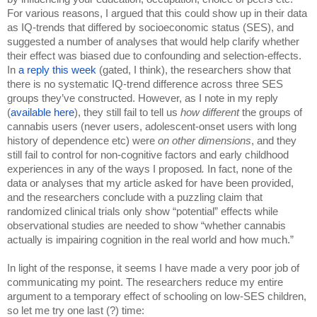
For various reasons, I argued that this could show up in their data 
as IQ-trends that differed by socioeconomic status (SES), and 
suggested a number of analyses that would help clarify whether 
their effect was biased due to confounding and selection-effects. 
In 
a reply this week
 (gated, I think), the researchers show that 
there is no systematic IQ-trend difference across three SES 
groups they’ve constructed. However, as I note in my reply 
(
available here
), they still fail to tell us 
how different 
the groups of 
cannabis users (never users, adolescent-onset users with long 
history of dependence etc) were 
on other dimensions
, and they 
still fail to control for non-cognitive factors and early childhood 
experiences in any of the ways I proposed
. 
In fact, none of the 
data or analyses that my article asked for have been provided, 
and the researchers conclude with a puzzling claim that 
randomized clinical trials only show “potential” effects while 
observational studies are needed to show “whether cannabis 
actually is impairing cognition in the real world and how much.” 
In light of the response, it seems I have made a very poor job of 
communicating my point. The researchers reduce my entire 
argument to a temporary effect of schooling on low-SES children, 
so let me try one last (?) time: