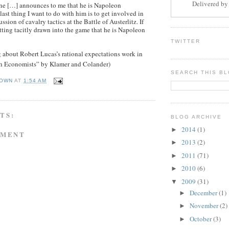
Delivered b
e […] announces to me that he is Napoleon
ast thing I want to do with him is to get involved in
ssion of cavalry tactics at the Battle of Austerlitz. If
etting tacitly drawn into the game that he is Napoleon
TWITTER
 about Robert Lucas’s rational expectations work in
h Economists” by Klamer and Colander)
SEARCH THIS B
OWN
AT
1:54 AM
TS:
BLOG ARCHIVE
2014
(1)
►
MMENT
2013
(2)
►
2011
(71)
►
2010
(6)
►
2009
(31)
▼
December
(1)
►
November
(2)
►
October
(3)
►