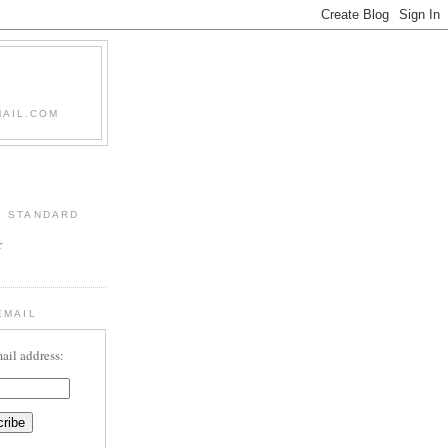
MAIL.COM
: STANDARD
r
EMAIL
ail address: