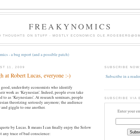
FREAKYNOMICS
D THOUGHTS ON STUFF - MOSTLY ECONOMICS OLE.ROGEBERG@G
ics - a bug report (and a possible patch)
ST 11, 2009
SUBSCRIBE NOW
gh at Robert Lucas, everyone :-)
Subscribe in a reade
 good, under-forty economists who identify
heir work as ‘Keynesian’. Indeed, people even take
red to as ‘Keynesians’. At research seminars, people
SUBSCRIBE VIA 
esian theorizing seriously anymore; the audience
r and giggle to one another.
Enter your em
 quote by Lucas. It means I can finally enjoy the Solow
t any trace of bad conscience: