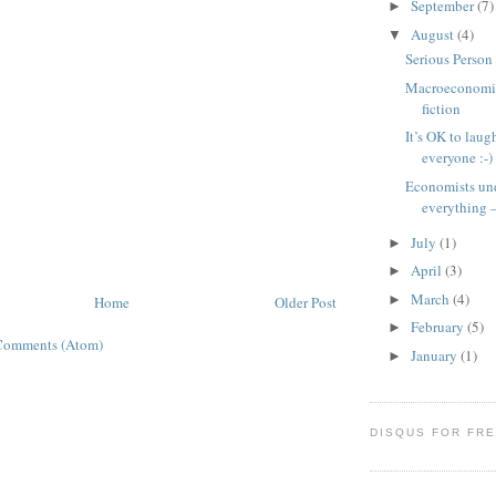
September
(7)
►
August
(4)
▼
Serious Perso
Macroeconomic
fiction
It’s OK to laug
everyone :-)
Economists un
everything –
July
(1)
►
April
(3)
►
March
(4)
►
Home
Older Post
February
(5)
►
Comments (Atom)
January
(1)
►
DISQUS FOR FR