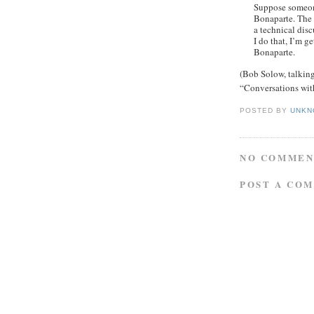
Suppose someon
Bonaparte. The l
a technical discu
I do that, I’m g
Bonaparte.
(Bob Solow, talking
“Conversations wit
POSTED BY
UNKN
NO COMMEN
POST A CO