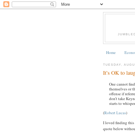
JUMBLE
Home
Econom
TUESDAY, AUGU
It’s OK to lau
One cannot find
themselves or t
offense if refer
don’t take Keyn
starts to whispe
(
Robert Lucas
)
I loved finding this
quote below withou