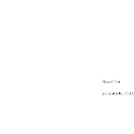
Newer Post
Subscribe to:
Post 