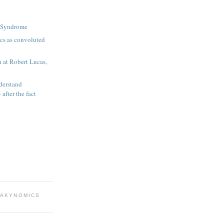
n Syndrome
s as convoluted
h at Robert Lucas,
derstand
 after the fact
EAKYNOMICS