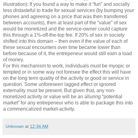
illustration): If you found a way to make it “fun” and socially
less distasteful to trade for sexual services (by bumping your
phones and agreeing on a price that was then transferred
between accounts), then at least part of the “value” of sex
would be monetized and the service-owner could capture
this through a 1%-off-the-top fee. If 20% of sex in society
shifted into this domain – then even if the value of each of
these sexual encounters over time became lower than
before because of it, the entrepeneur would still earn a load
of money.
For this mechanism to work, individuals must be myopic or
tempted or in some way not foresee the effect this will have
on the long term quality of the activity or good or service in
question. Some unforeseen lagged effect or ignored
externality must be present. But given that, any non-
monetized activity or value will be an alluring “potential
market” for any entrepeneur who is able to package this into
a commericalized market-activity.
Unknown
at
12:34 AM