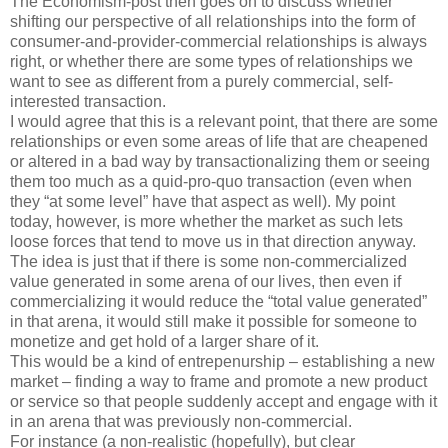
The Economism-post then goes on to discuss whether
shifting our perspective of all relationships into the form of
consumer-and-provider-commercial relationships is always
right, or whether there are some types of relationships we
want to see as different from a purely commercial, self-
interested transaction.
I would agree that this is a relevant point, that there are some
relationships or even some areas of life that are cheapened
or altered in a bad way by transactionalizing them or seeing
them too much as a quid-pro-quo transaction (even when
they “at some level” have that aspect as well). My point
today, however, is more whether the market as such lets
loose forces that tend to move us in that direction anyway.
The idea is just that if there is some non-commercialized
value generated in some arena of our lives, then even if
commercializing it would reduce the “total value generated”
in that arena, it would still make it possible for someone to
monetize and get hold of a larger share of it.
This would be a kind of entrepenurship – establishing a new
market – finding a way to frame and promote a new product
or service so that people suddenly accept and engage with it
in an arena that was previously non-commercial.
For instance (a non-realistic (hopefully), but clear