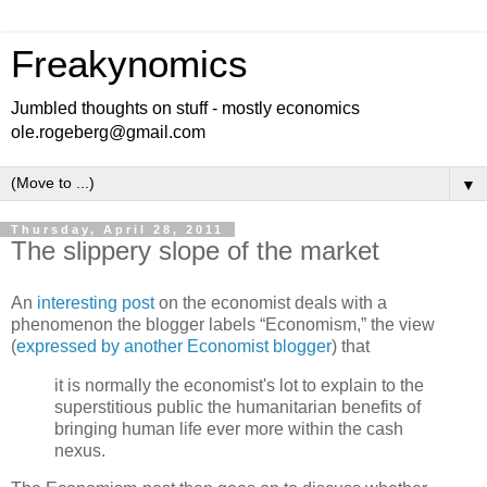
Freakynomics
Jumbled thoughts on stuff - mostly economics
ole.rogeberg@gmail.com
▼
Thursday, April 28, 2011
The slippery slope of the market
An
interesting post
on the economist deals with a
phenomenon the blogger labels “Economism,” the view
(
expressed by another Economist blogger
) that
it is normally the economist's lot to explain to the
superstitious public the humanitarian benefits of
bringing human life ever more within the cash
nexus.